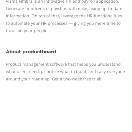
Visma Nmbrs is an innovative HR and payroll application.
Generate hundreds of payslips with ease, using up-to-date
information. On top of that, leverage the HR functionalities
to automate your HR processes — giving you more time to
focus on your people.
About
productboard
Product management software that helps you understand
what users need, prioritize what to build, and rally everyone
around your roadmap. Get a two-week free trial!