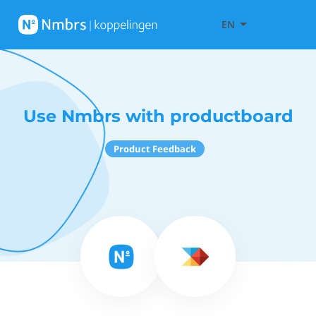
EN
Use Nmbrs with productboard
Product Feedback