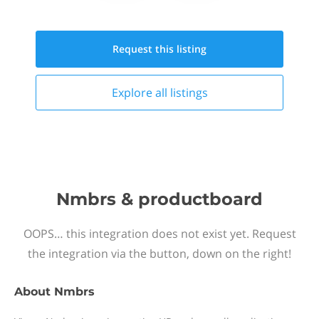
Request this
listing
Explore all
listings
Nmbrs & productboard
OOPS… this integration does not exist yet. Request
the integration via the button, down on the right!
About
Nmbrs