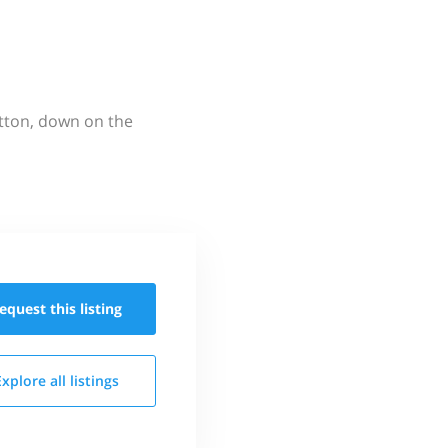
utton, down on the
equest this
listing
Explore all
listings