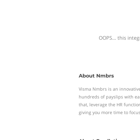
OOPS… this integr
About
Nmbrs
Visma Nmbrs is an innovative
hundreds of payslips with ea
that, leverage the HR functi
giving you more time to focu