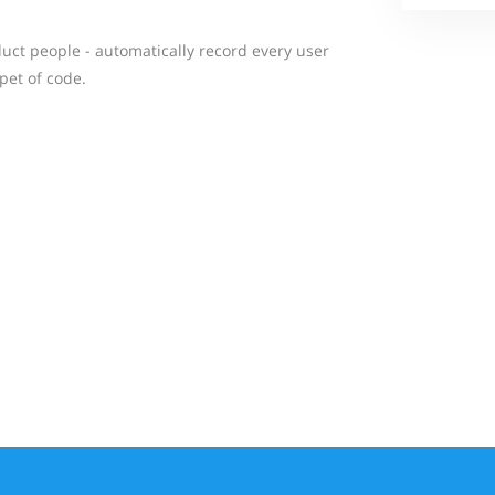
duct people - automatically record every user
pet of code.