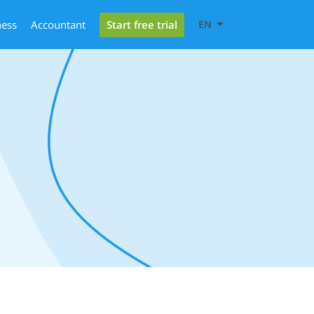
Start free trial
ness
Accountant
EN