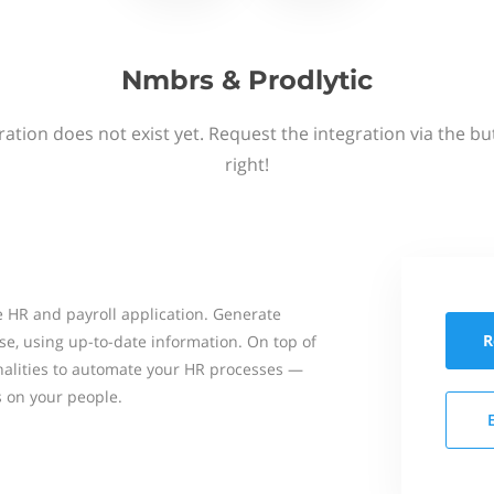
Nmbrs & Prodlytic
ation does not exist yet. Request the integration via the b
right!
 HR and payroll application. Generate
R
se, using up-to-date information. On top of
onalities to automate your HR processes —
s on your people.