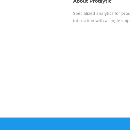
About
Prodlytic
Specialized analytics for pro
interaction with a single snip