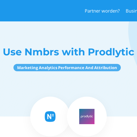
Partner worden?
Busi
Use Nmbrs with Prodlytic
Marketing Analytics Performance And Attribution