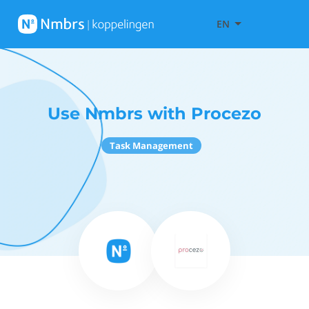
EN
Use Nmbrs with Procezo
Task Management