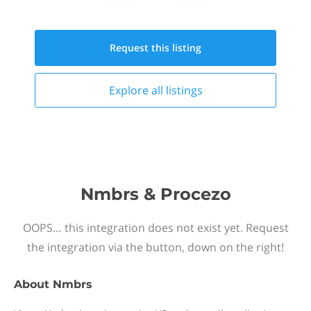
Request this
listing
Explore all
listings
Nmbrs & Procezo
OOPS… this integration does not exist yet. Request
the integration via the button, down on the right!
About
Nmbrs