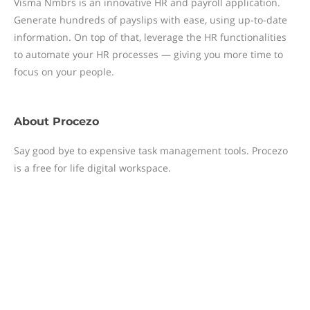
Visma Nmbrs is an innovative HR and payroll application.
Generate hundreds of payslips with ease, using up-to-date
information. On top of that, leverage the HR functionalities
to automate your HR processes — giving you more time to
focus on your people.
About
Procezo
Say good bye to expensive task management tools. Procezo
is a free for life digital workspace.