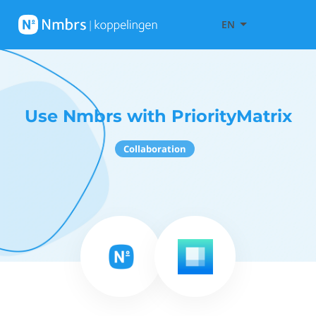
EN
Use Nmbrs with PriorityMatrix
Collaboration