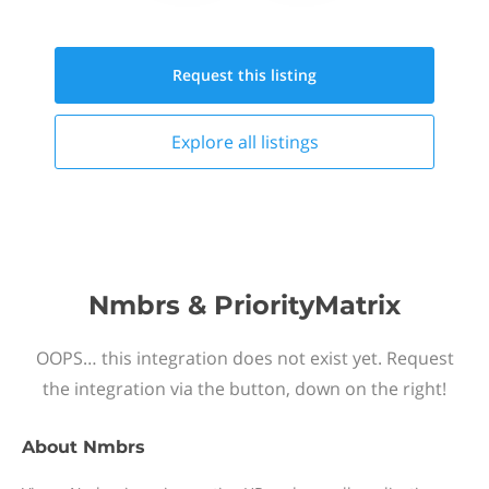
Request this
listing
Explore all
listings
Nmbrs & PriorityMatrix
OOPS… this integration does not exist yet. Request
the integration via the button, down on the right!
About
Nmbrs