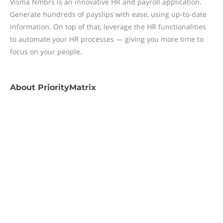
Visma Nmbrs is an innovative HR and payroll application.
Generate hundreds of payslips with ease, using up-to-date
information. On top of that, leverage the HR functionalities
to automate your HR processes — giving you more time to
focus on your people.
About
PriorityMatrix