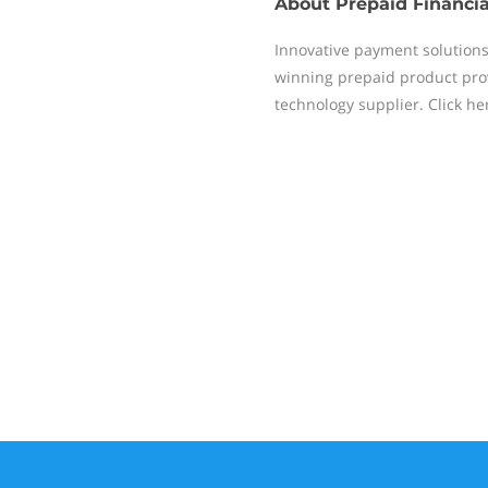
About
Prepaid Financia
Innovative payment solution
winning prepaid product prov
technology supplier. Click h