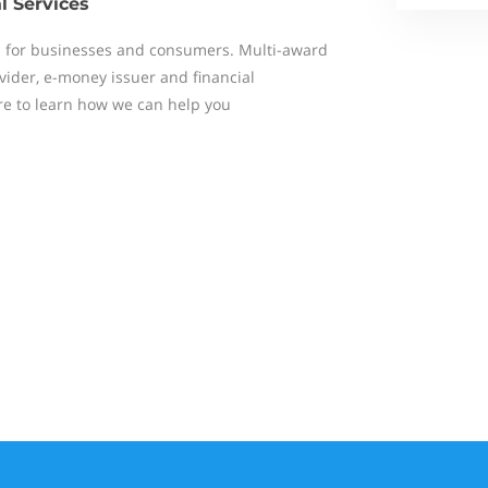
l Services
s for businesses and consumers. Multi-award
ider, e-money issuer and financial
ere to learn how we can help you