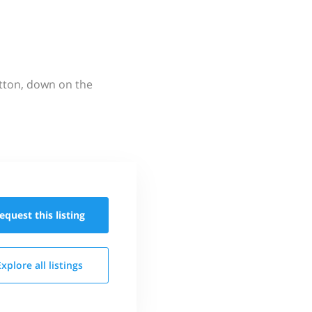
utton, down on the
equest this
listing
Explore all
listings