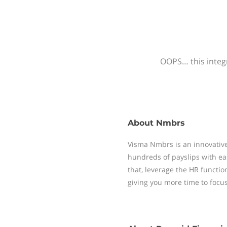
OOPS… this integr
About
Nmbrs
Visma Nmbrs is an innovative
hundreds of payslips with ea
that, leverage the HR functi
giving you more time to focu