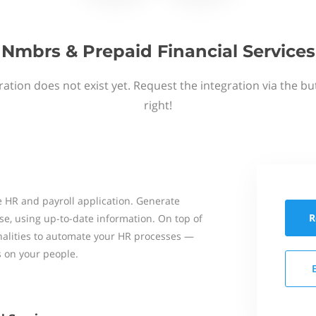
Nmbrs & Prepaid Financial Services
ation does not exist yet. Request the integration via the b
right!
 HR and payroll application. Generate
R
se, using up-to-date information. On top of
onalities to automate your HR processes —
s on your people.