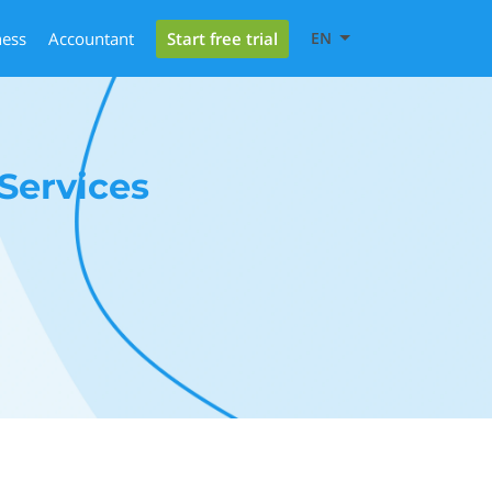
Start free trial
ness
Accountant
EN
Services