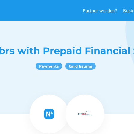
Partner worden?
Busi
rs with Prepaid Financial 
Payments
Card Issuing