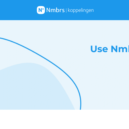
Use Nmb