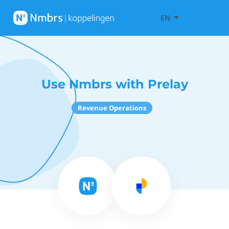
EN
Use Nmbrs with Prelay
Revenue Operations