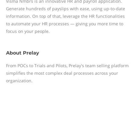
Visma Nmbrs is an innovative HR and payroll application.
Generate hundreds of payslips with ease, using up-to-date
information. On top of that, leverage the HR functionalities
to automate your HR processes — giving you more time to
focus on your people.
About
Prelay
From POCs to Trials and Pilots, Prelay's team selling platform
simplifies the most complex deal processes across your
organization.