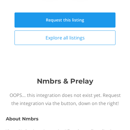
Request this
listing
Explore all
listings
Nmbrs & Prelay
OOPS… this integration does not exist yet. Request
the integration via the button, down on the right!
About
Nmbrs