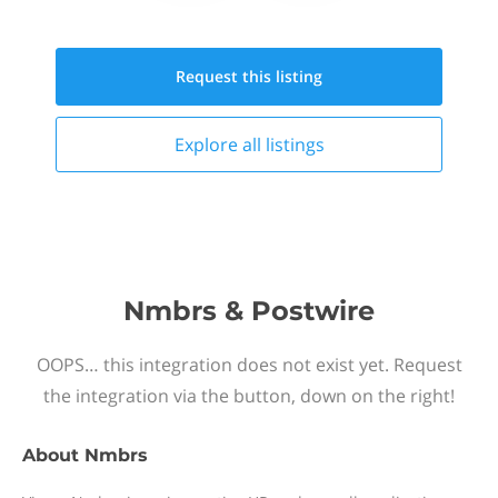
Request this
listing
Explore all
listings
Nmbrs & Postwire
OOPS… this integration does not exist yet. Request
the integration via the button, down on the right!
About
Nmbrs