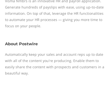
Visma Nmbrs is an innovative HR and payroll application.
Generate hundreds of payslips with ease, using up-to-date
information. On top of that, leverage the HR functionalities
to automate your HR processes — giving you more time to
focus on your people.
About
Postwire
Automatically keep your sales and account reps up to date
with all of the content you're producing. Enable them to
easily share the content with prospects and customers in a
beautiful way.