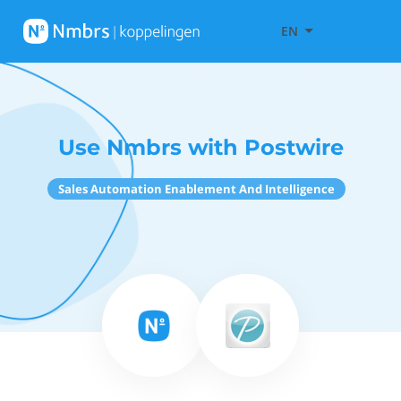
EN
Use Nmbrs with Postwire
Sales Automation Enablement And Intelligence