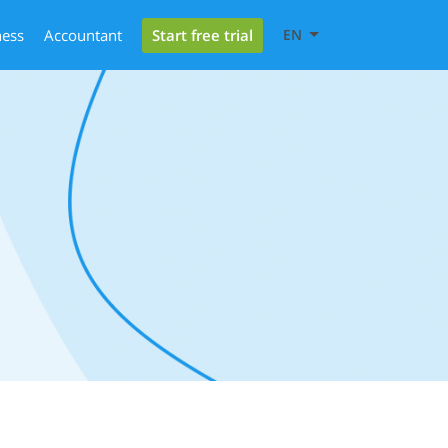
Start free trial
ness
Accountant
EN