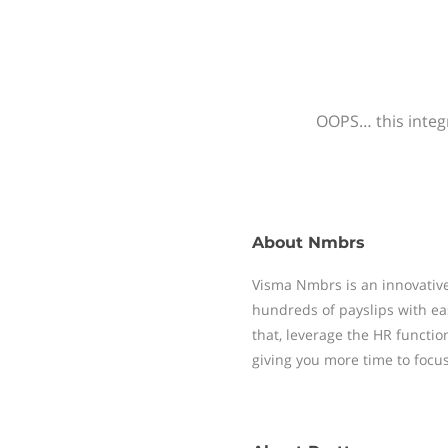
OOPS… this integr
About
Nmbrs
Visma Nmbrs is an innovative
hundreds of payslips with ea
that, leverage the HR functi
giving you more time to focu