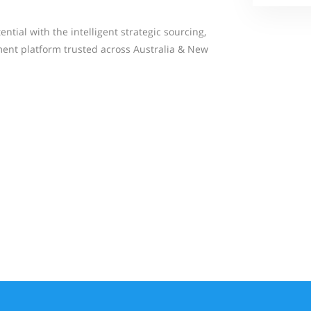
tial with the intelligent strategic sourcing,
ent platform trusted across Australia & New