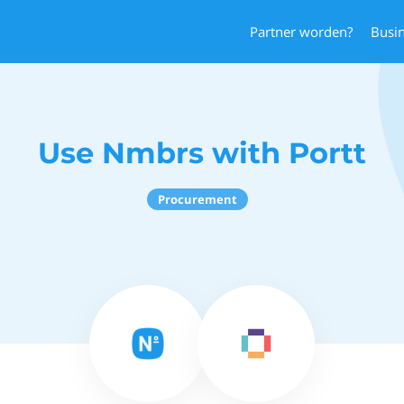
Partner worden?
Busi
Use Nmbrs with Portt
Procurement