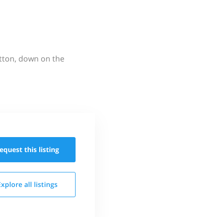
utton, down on the
equest this
listing
Explore all
listings