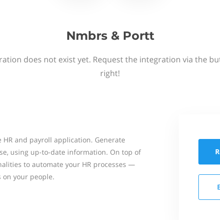
Nmbrs & Portt
ation does not exist yet. Request the integration via the b
right!
 HR and payroll application. Generate
R
se, using up-to-date information. On top of
onalities to automate your HR processes —
s on your people.