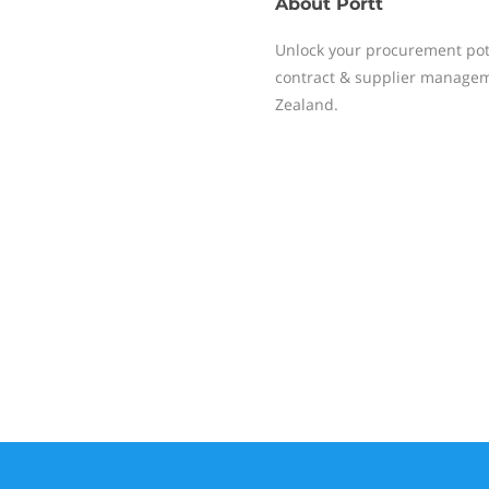
About
Portt
Unlock your procurement poten
contract & supplier managem
Zealand.