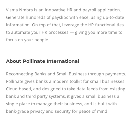
Visma Nmbrs is an innovative HR and payroll application.
Generate hundreds of payslips with ease, using up-to-date
information. On top of that, leverage the HR functionalities
to automate your HR processes — giving you more time to
focus on your people.
About
Pollinate International
Reconnecting Banks and Small Business through payments.
Pollinate gives banks a modern toolkit for small businesses.
Cloud based, and designed to take data feeds from existing
bank and third party systems, it gives a small business a
single place to manage their business, and is built with
bank-grade privacy and security for peace of mind.