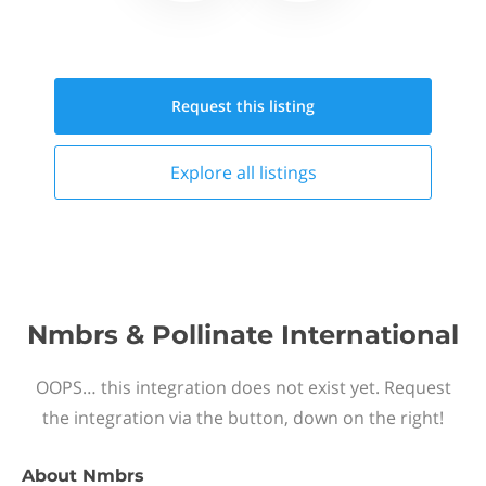
Request this
listing
Explore all
listings
Nmbrs & Pollinate International
OOPS… this integration does not exist yet. Request
the integration via the button, down on the right!
About
Nmbrs