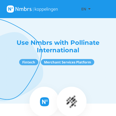
EN
Use Nmbrs with Pollinate
International
Fintech
Merchant Services Platform