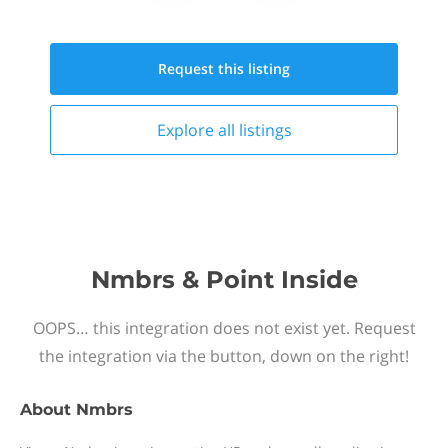
Request this
listing
Explore all
listings
Nmbrs & Point Inside
OOPS… this integration does not exist yet. Request
the integration via the button, down on the right!
About
Nmbrs