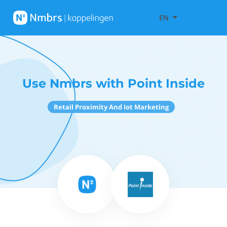
EN
Use Nmbrs with Point Inside
Retail Proximity And Iot Marketing