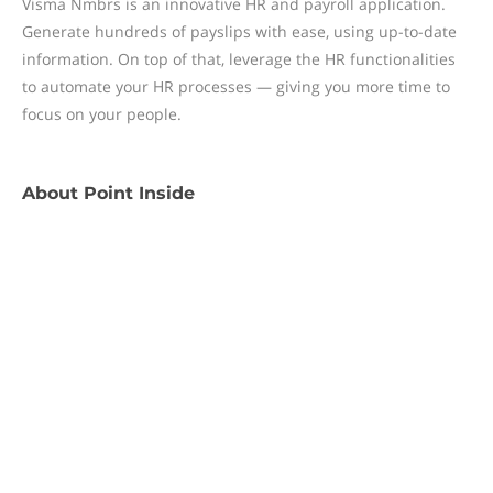
Visma Nmbrs is an innovative HR and payroll application.
Generate hundreds of payslips with ease, using up-to-date
information. On top of that, leverage the HR functionalities
to automate your HR processes — giving you more time to
focus on your people.
About
Point Inside