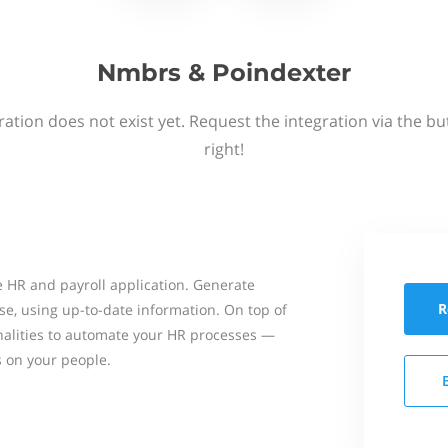
Nmbrs & Poindexter
ation does not exist yet. Request the integration via the b
right!
 HR and payroll application. Generate
R
se, using up-to-date information. On top of
onalities to automate your HR processes —
s on your people.