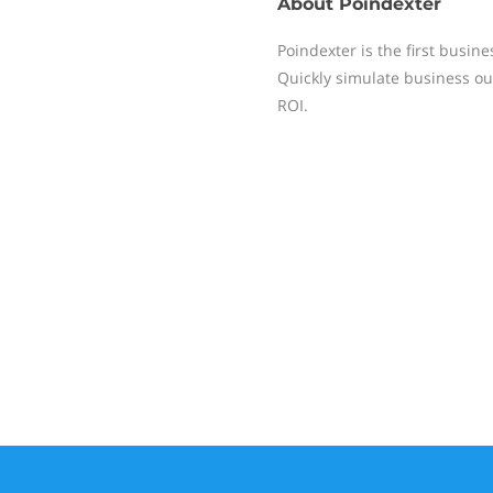
About
Poindexter
Poindexter is the first busine
Quickly simulate business ou
ROI.