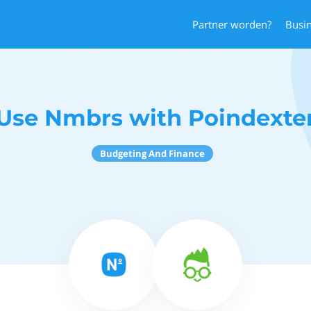
Partner worden?
Busi
Use Nmbrs with Poindexte
Budgeting And Finance