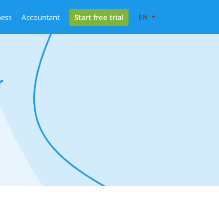
Start free trial
ness
Accountant
EN
r