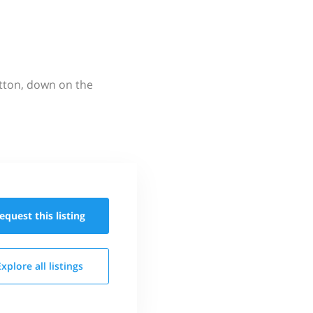
utton, down on the
equest this
listing
Explore all
listings