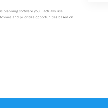
ss planning software you'll actually use.
tcomes and prioritize opportunities based on