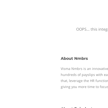
OOPS… this integr
About
Nmbrs
Visma Nmbrs is an innovative
hundreds of payslips with ea
that, leverage the HR functi
giving you more time to focu