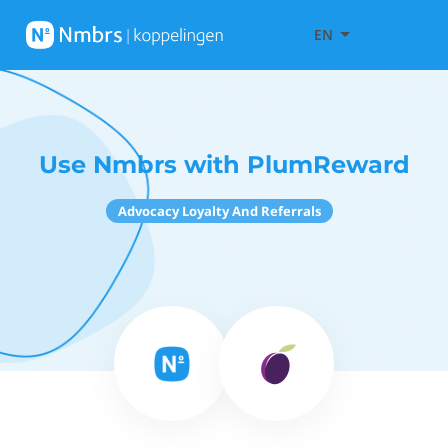
EN
Use Nmbrs with PlumReward
Advocacy Loyalty And Referrals