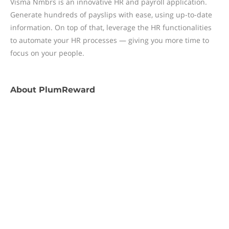
Visma Nmbrs is an innovative HR and payroll application.
Generate hundreds of payslips with ease, using up-to-date
information. On top of that, leverage the HR functionalities
to automate your HR processes — giving you more time to
focus on your people.
About
PlumReward