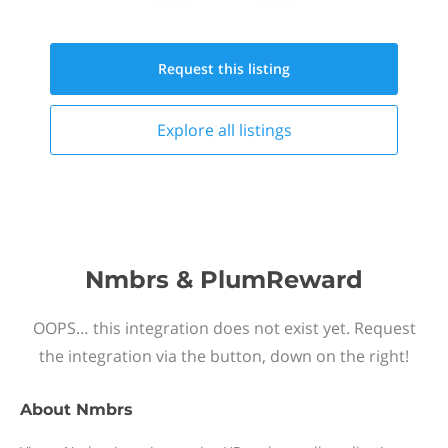
Request this
listing
Explore all
listings
Nmbrs & PlumReward
OOPS… this integration does not exist yet. Request
the integration via the button, down on the right!
About
Nmbrs