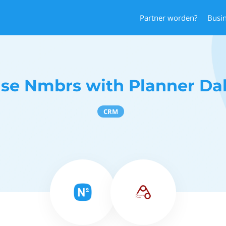
Partner worden?
Busi
se Nmbrs with Planner Da
CRM