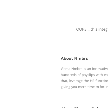
OOPS… this integr
About
Nmbrs
Visma Nmbrs is an innovative
hundreds of payslips with ea
that, leverage the HR functi
giving you more time to focu