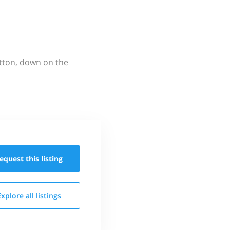
utton, down on the
equest this
listing
Explore all
listings