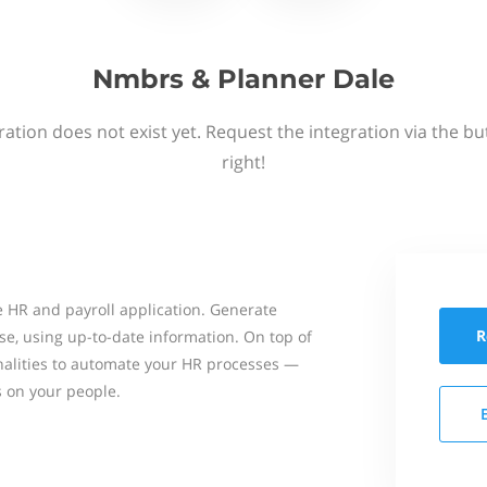
Nmbrs & Planner Dale
ation does not exist yet. Request the integration via the b
right!
 HR and payroll application. Generate
R
se, using up-to-date information. On top of
onalities to automate your HR processes —
s on your people.