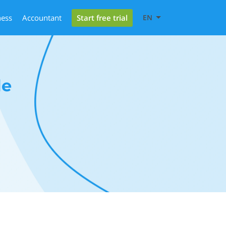
Start free trial
ness
Accountant
EN
le