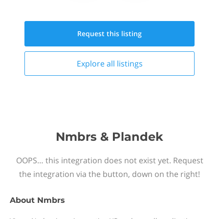
Request this
listing
Explore all
listings
Nmbrs & Plandek
OOPS… this integration does not exist yet. Request
the integration via the button, down on the right!
About
Nmbrs