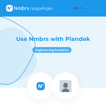
EN
Use Nmbrs with Plandek
Engineering Analytics