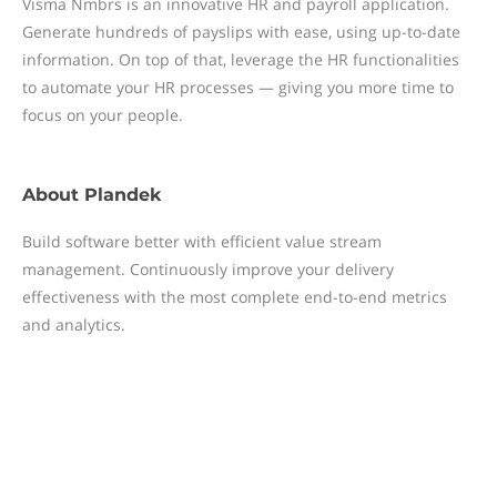
Visma Nmbrs is an innovative HR and payroll application.
Generate hundreds of payslips with ease, using up-to-date
information. On top of that, leverage the HR functionalities
to automate your HR processes — giving you more time to
focus on your people.
About
Plandek
Build software better with efficient value stream
management. Continuously improve your delivery
effectiveness with the most complete end-to-end metrics
and analytics.