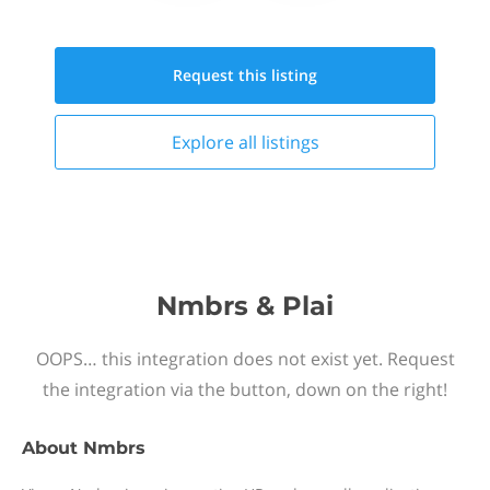
Request this
listing
Explore all
listings
Nmbrs & Plai
OOPS… this integration does not exist yet. Request
the integration via the button, down on the right!
About
Nmbrs