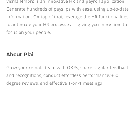
Visma Nmbrs is an innovative HR and payroll application.
Generate hundreds of payslips with ease, using up-to-date
information. On top of that, leverage the HR functionalities
to automate your HR processes — giving you more time to
focus on your people.
About
Plai
Grow your remote team with OKRs, share regular feedback
and recognitions, conduct effortless performance/360
degree reviews, and effective 1-on-1 meetings