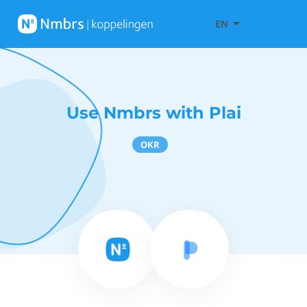
EN
Use Nmbrs with Plai
OKR