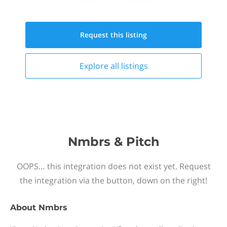
Request this
listing
Explore all
listings
Nmbrs & Pitch
OOPS… this integration does not exist yet. Request
the integration via the button, down on the right!
About
Nmbrs