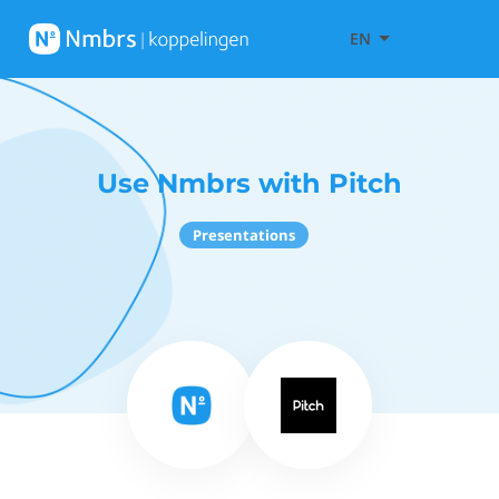
EN
Use Nmbrs with Pitch
Presentations