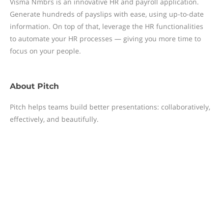
Visma Nmbrs is an innovative HR and payroll application.
Generate hundreds of payslips with ease, using up-to-date
information. On top of that, leverage the HR functionalities
to automate your HR processes — giving you more time to
focus on your people.
About
Pitch
Pitch helps teams build better presentations: collaboratively,
effectively, and beautifully.