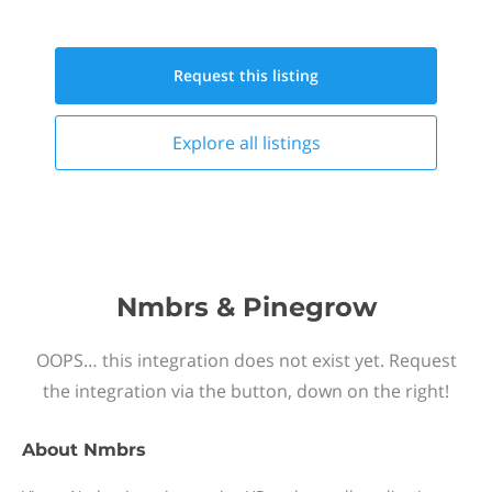
Request this
listing
Explore all
listings
Nmbrs & Pinegrow
OOPS… this integration does not exist yet. Request
the integration via the button, down on the right!
About
Nmbrs