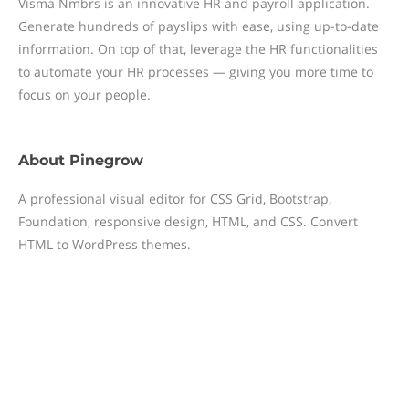
Visma Nmbrs is an innovative HR and payroll application.
Generate hundreds of payslips with ease, using up-to-date
information. On top of that, leverage the HR functionalities
to automate your HR processes — giving you more time to
focus on your people.
About
Pinegrow
A professional visual editor for CSS Grid, Bootstrap,
Foundation, responsive design, HTML, and CSS. Convert
HTML to WordPress themes.