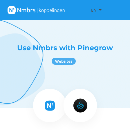
EN
Use Nmbrs with Pinegrow
Websites