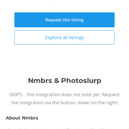
Request this
listing
Explore all
listings
Nmbrs & Photoslurp
OOPS… this integration does not exist yet. Request
the integration via the button, down on the right!
About
Nmbrs