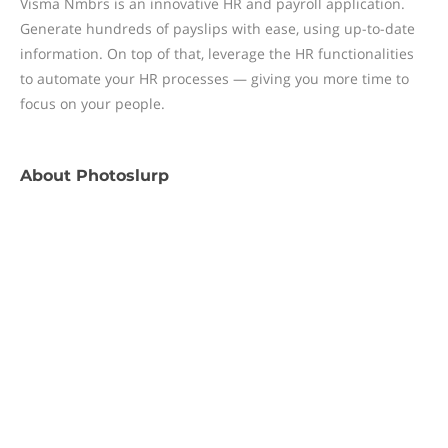
Visma Nmbrs is an innovative HR and payroll application.
Generate hundreds of payslips with ease, using up-to-date
information. On top of that, leverage the HR functionalities
to automate your HR processes — giving you more time to
focus on your people.
About
Photoslurp