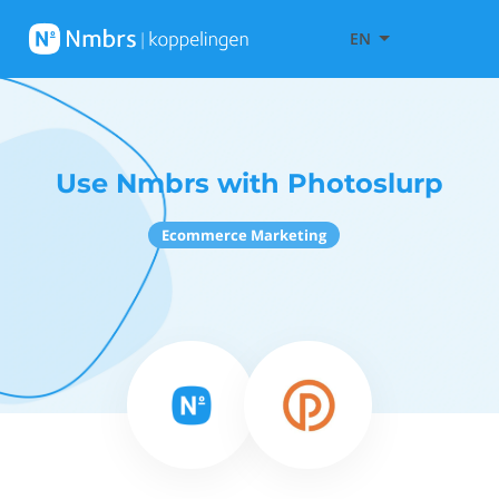
EN
Use Nmbrs with Photoslurp
Ecommerce Marketing