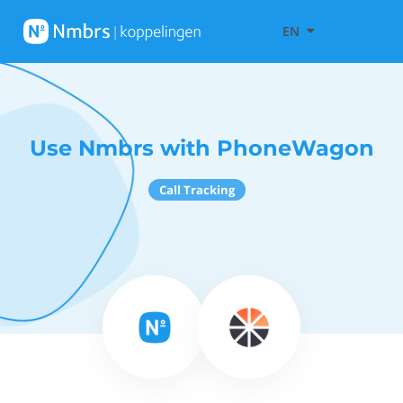
EN
Use Nmbrs with PhoneWagon
Call Tracking