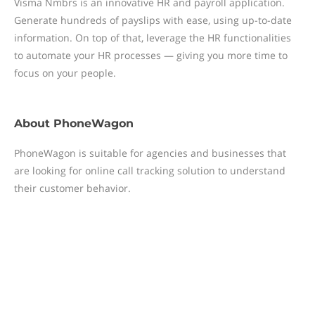
Visma Nmbrs is an innovative HR and payroll application.
Generate hundreds of payslips with ease, using up-to-date
information. On top of that, leverage the HR functionalities
to automate your HR processes — giving you more time to
focus on your people.
About
PhoneWagon
PhoneWagon is suitable for agencies and businesses that
are looking for online call tracking solution to understand
their customer behavior.