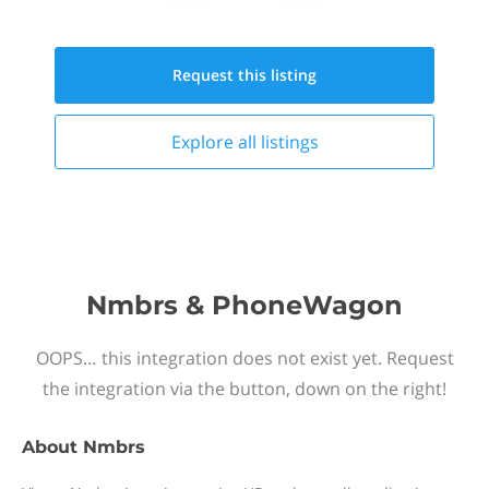
Request this
listing
Explore all
listings
Nmbrs & PhoneWagon
OOPS… this integration does not exist yet. Request
the integration via the button, down on the right!
About
Nmbrs