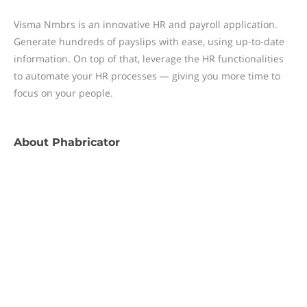
Visma Nmbrs is an innovative HR and payroll application.
Generate hundreds of payslips with ease, using up-to-date
information. On top of that, leverage the HR functionalities
to automate your HR processes — giving you more time to
focus on your people.
About
Phabricator