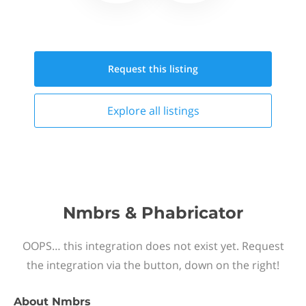
Request this
listing
Explore all
listings
Nmbrs & Phabricator
OOPS… this integration does not exist yet. Request
the integration via the button, down on the right!
About
Nmbrs