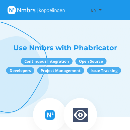
EN
Use Nmbrs with Phabricator
Continuous Integration
Open Source
Developers
Project Management
Issue Tracking