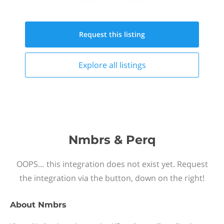
Request this
listing
Explore all
listings
Nmbrs & Perq
OOPS… this integration does not exist yet. Request
the integration via the button, down on the right!
About
Nmbrs