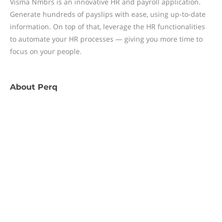
Visma Nmbrs is an innovative HR and payroll application.
Generate hundreds of payslips with ease, using up-to-date
information. On top of that, leverage the HR functionalities
to automate your HR processes — giving you more time to
focus on your people.
About
Perq