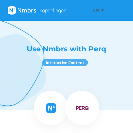
EN
Use Nmbrs with Perq
Interactive Content