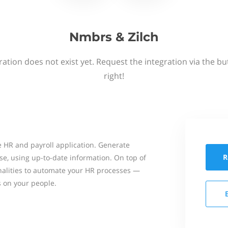
Nmbrs & Zilch
ation does not exist yet. Request the integration via the b
right!
 HR and payroll application. Generate
R
se, using up-to-date information. On top of
onalities to automate your HR processes —
s on your people.