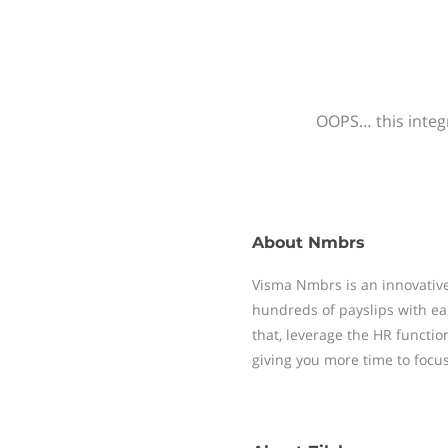
OOPS… this integr
About
Nmbrs
Visma Nmbrs is an innovative
hundreds of payslips with ea
that, leverage the HR functi
giving you more time to focu