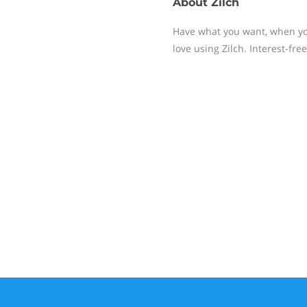
About
Zilch
Have what you want, when you
love using Zilch. Interest-free