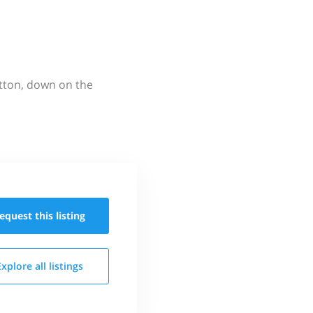
utton, down on the
equest this
listing
Explore all
listings