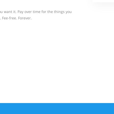
 want it. Pay over time for the things you
. Fee-free. Forever.