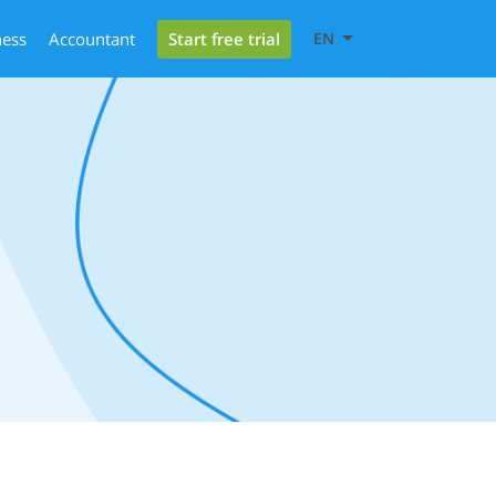
Start free trial
ness
Accountant
EN