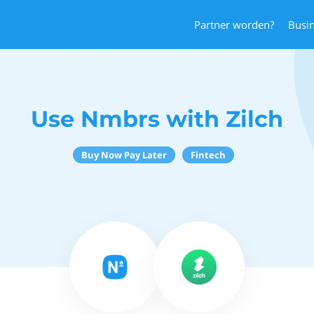
Partner worden?
Busi
Use Nmbrs with Zilch
Buy Now Pay Later
Fintech