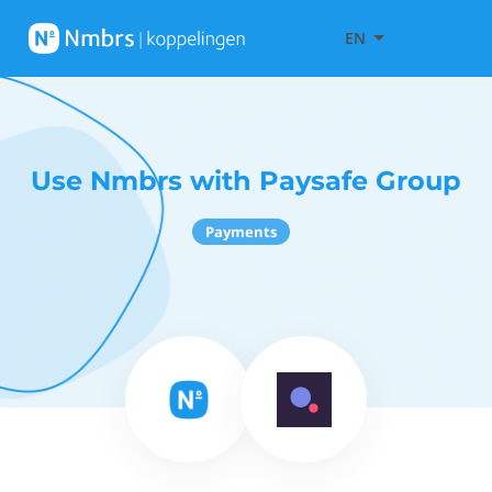
EN
Use Nmbrs with Paysafe Group
Payments