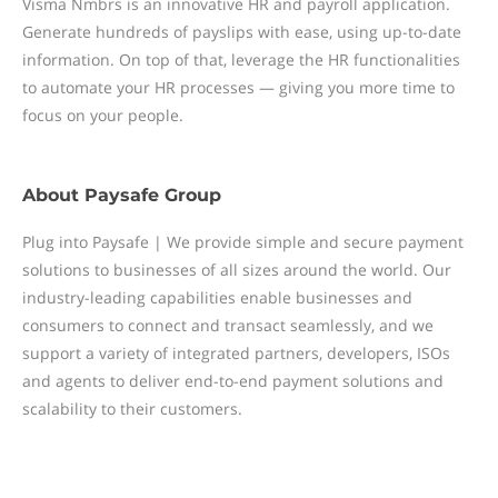
Visma Nmbrs is an innovative HR and payroll application.
Generate hundreds of payslips with ease, using up-to-date
information. On top of that, leverage the HR functionalities
to automate your HR processes — giving you more time to
focus on your people.
About
Paysafe Group
Plug into Paysafe | We provide simple and secure payment
solutions to businesses of all sizes around the world. Our
industry-leading capabilities enable businesses and
consumers to connect and transact seamlessly, and we
support a variety of integrated partners, developers, ISOs
and agents to deliver end-to-end payment solutions and
scalability to their customers.