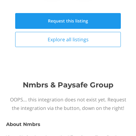
Request this
listing
Explore all
listings
Nmbrs & Paysafe Group
OOPS… this integration does not exist yet. Request
the integration via the button, down on the right!
About
Nmbrs