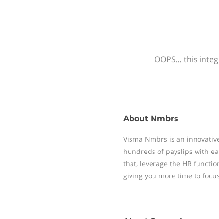
OOPS… this integr
About
Nmbrs
Visma Nmbrs is an innovative
hundreds of payslips with ea
that, leverage the HR functi
giving you more time to focu