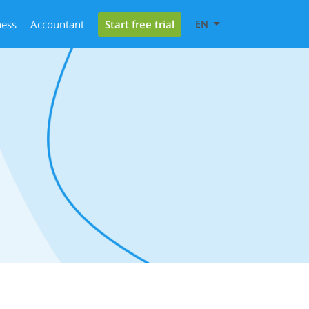
Start free trial
ness
Accountant
EN