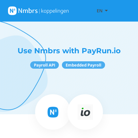
EN
Use Nmbrs with PayRun.io
Payroll API
Embedded Payroll