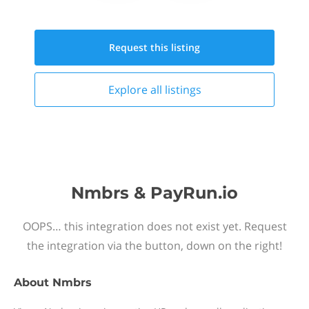
Request this
listing
Explore all
listings
Nmbrs & PayRun.io
OOPS… this integration does not exist yet. Request
the integration via the button, down on the right!
About
Nmbrs