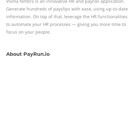
Visma Nmbrs is an innovative HR and payroll application.
Generate hundreds of payslips with ease, using up-to-date
information. On top of that, leverage the HR functionalities
to automate your HR processes — giving you more time to
focus on your people.
About
PayRun.io