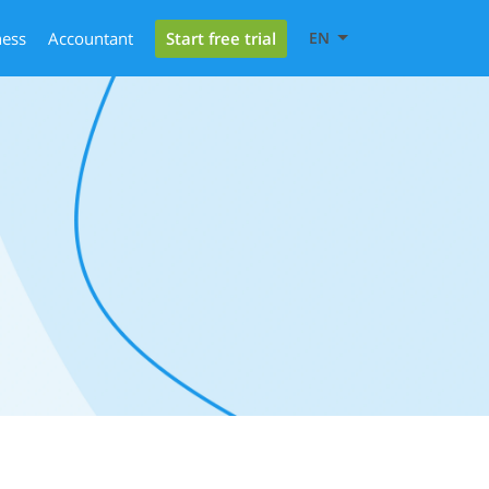
Start free trial
ness
Accountant
EN