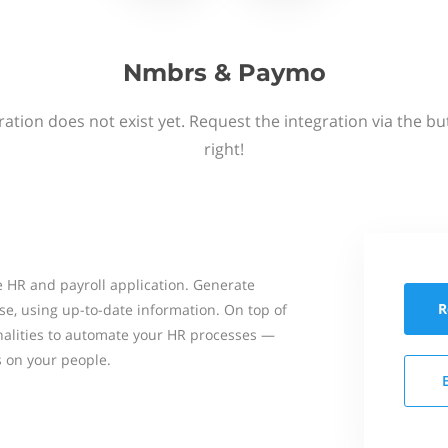
Nmbrs & Paymo
ation does not exist yet. Request the integration via the b
right!
 HR and payroll application. Generate
R
se, using up-to-date information. On top of
onalities to automate your HR processes —
s on your people.