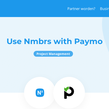
Partner worden?
Busi
Use Nmbrs with Paymo
Project Management