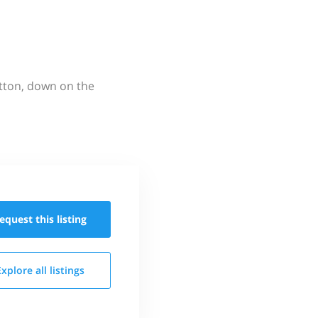
utton, down on the
equest this
listing
Explore all
listings