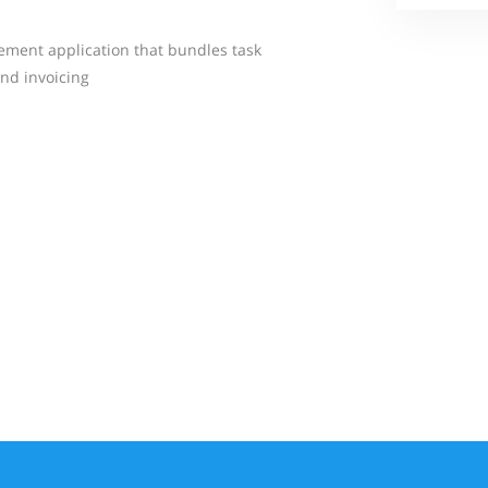
ement application that bundles task
nd invoicing