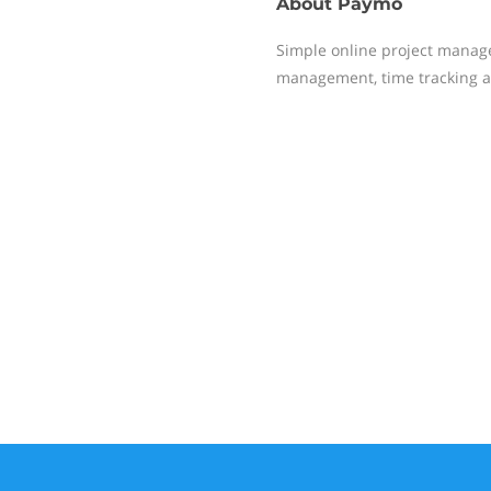
About
Paymo
Simple online project manag
management, time tracking a