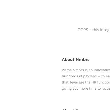
OOPS… this integr
About
Nmbrs
Visma Nmbrs is an innovative
hundreds of payslips with ea
that, leverage the HR functi
giving you more time to focu