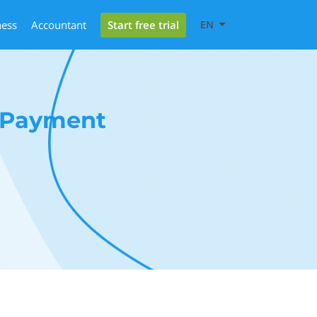
Start free trial
ness
Accountant
EN
d Payment