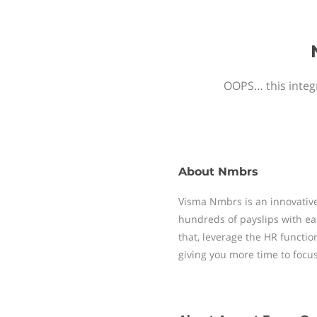
OOPS… this integr
About
Nmbrs
Visma Nmbrs is an innovative
hundreds of payslips with ea
that, leverage the HR functi
giving you more time to focu