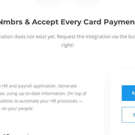
Nmbrs & Accept Every Card Paymen
ation does not exist yet. Request the integration via the b
right!
 HR and payroll application. Generate
R
se, using up-to-date information. On top of
onalities to automate your HR processes —
s on your people.