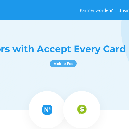
Partner worden?
Busi
s with Accept Every Car
Mobile Pos