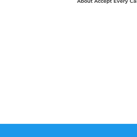
About
Accept Every C