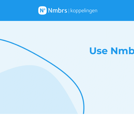
Use Nmbr