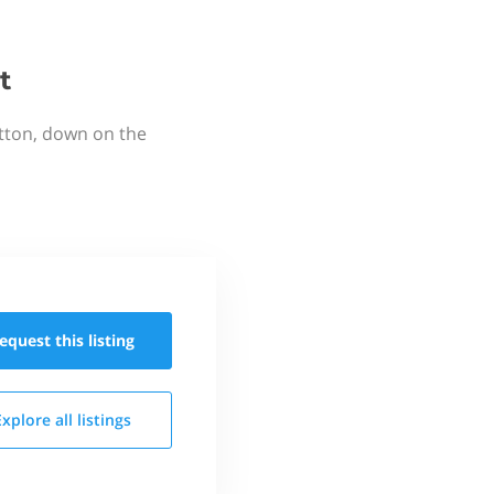
t
utton, down on the
equest this
listing
Explore all
listings