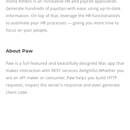
Visma Nmbrs is an innovative HR and payroll application.
Generate hundreds of payslips with ease, using up-to-date
information. On top of that, leverage the HR functionalities
to automate your HR processes — giving you more time to
focus on your people.
About
Paw
Paw is a full-featured and beautifully designed Mac app that
makes interaction with REST services delightful.Whether you
are an API maker or consumer, Paw helps you build HTTP
requests, inspect the server's response and even generate
client code.