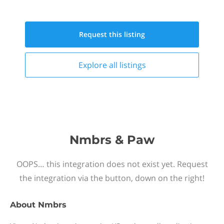
Request this
listing
Explore all
listings
Nmbrs & Paw
OOPS… this integration does not exist yet. Request
the integration via the button, down on the right!
About
Nmbrs