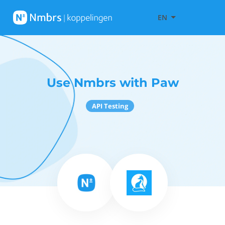
EN
Use Nmbrs with Paw
API Testing