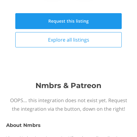
Request this
listing
Explore all
listings
Nmbrs & Patreon
OOPS… this integration does not exist yet. Request
the integration via the button, down on the right!
About
Nmbrs