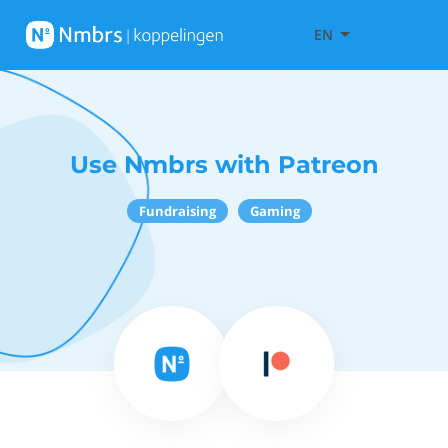
EN
Use Nmbrs with Patreon
Fundraising
Gaming