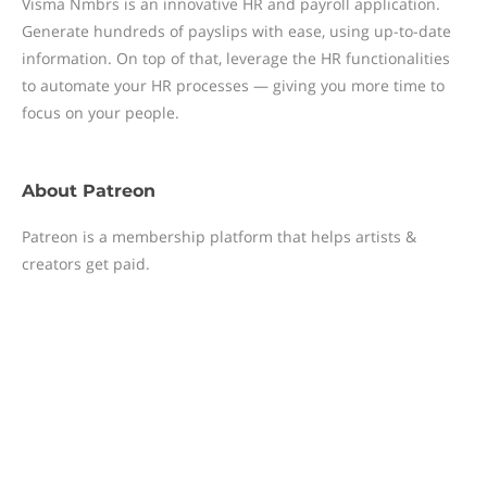
Visma Nmbrs is an innovative HR and payroll application.
Generate hundreds of payslips with ease, using up-to-date
information. On top of that, leverage the HR functionalities
to automate your HR processes — giving you more time to
focus on your people.
About
Patreon
Patreon is a membership platform that helps artists &
creators get paid.