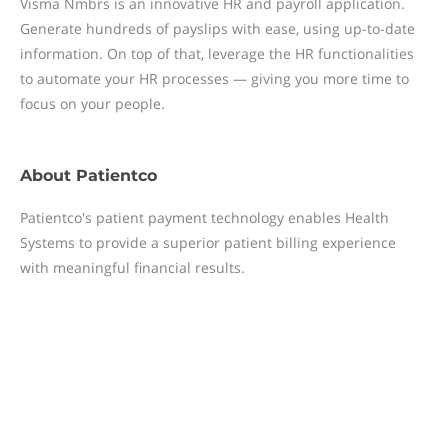
Visma Nmbrs is an innovative HR and payroll application.
Generate hundreds of payslips with ease, using up-to-date
information. On top of that, leverage the HR functionalities
to automate your HR processes — giving you more time to
focus on your people.
About
Patientco
Patientco's patient payment technology enables Health
Systems to provide a superior patient billing experience
with meaningful financial results.