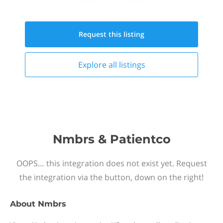
Request this
listing
Explore all
listings
Nmbrs & Patientco
OOPS… this integration does not exist yet. Request
the integration via the button, down on the right!
About
Nmbrs