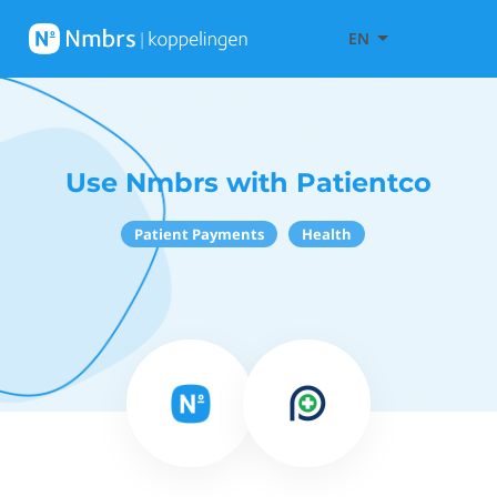
EN
Use Nmbrs with Patientco
Patient Payments
Health