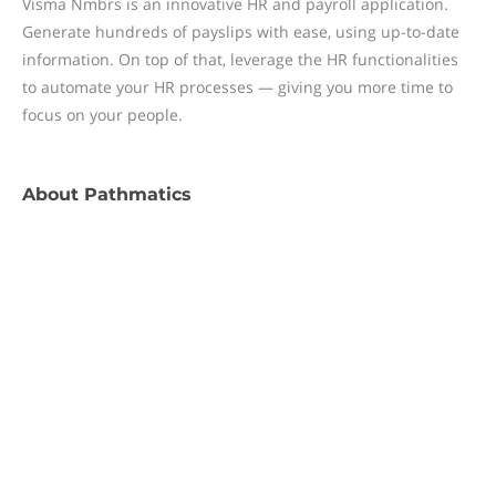
Visma Nmbrs is an innovative HR and payroll application.
Generate hundreds of payslips with ease, using up-to-date
information. On top of that, leverage the HR functionalities
to automate your HR processes — giving you more time to
focus on your people.
About
Pathmatics