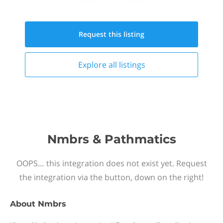
Request this
listing
Explore all
listings
Nmbrs & Pathmatics
OOPS… this integration does not exist yet. Request
the integration via the button, down on the right!
About
Nmbrs