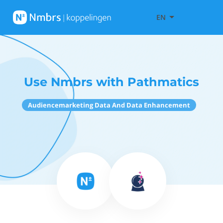
EN
Use Nmbrs with Pathmatics
Audiencemarketing Data And Data Enhancement