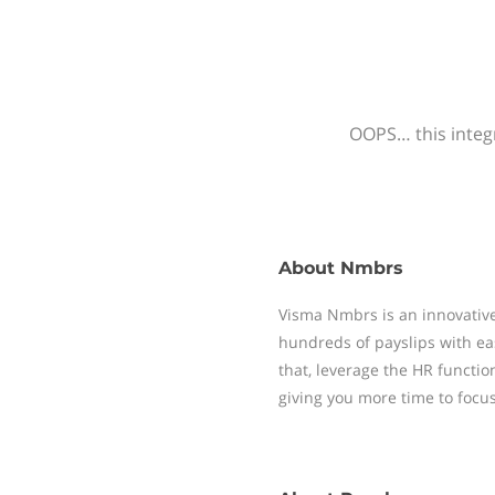
OOPS… this integr
About
Nmbrs
Visma Nmbrs is an innovative
hundreds of payslips with ea
that, leverage the HR functi
giving you more time to focu