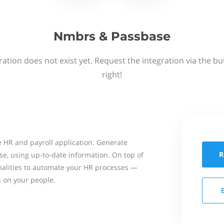
Nmbrs & Passbase
ation does not exist yet. Request the integration via the b
right!
 HR and payroll application. Generate
R
se, using up-to-date information. On top of
onalities to automate your HR processes —
s on your people.