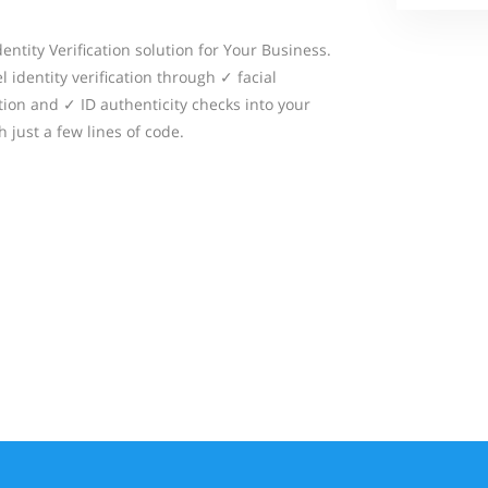
dentity Verification solution for Your Business.
 identity verification through ✓ facial
ion and ✓ ID authenticity checks into your
 just a few lines of code.