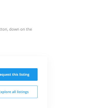
utton, down on the
equest this
listing
Explore all
listings