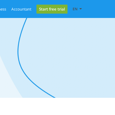
Start free trial
ness
Accountant
EN