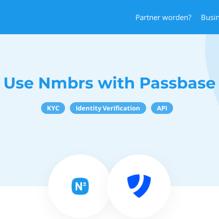
Partner worden?
Busi
Use Nmbrs with Passbase
KYC
Identity Verification
API