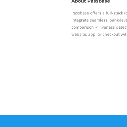
About
Passbase
Passbase offers a full-stack I
Integrate seamless, bank-level
comparison ✓ liveness detect
website, app, or checkout with