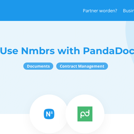
Partner worden?
Busi
Use Nmbrs with PandaDo
Documents
Contract Management