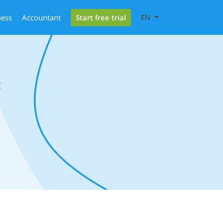
Start free trial
ness
Accountant
EN
c