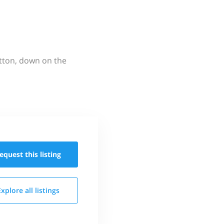
utton, down on the
equest this
listing
Explore all
listings