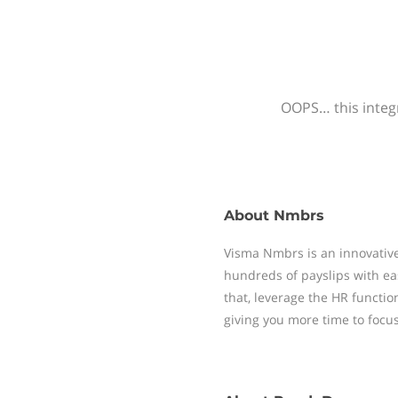
OOPS… this integr
About
Nmbrs
Visma Nmbrs is an innovative
hundreds of payslips with ea
that, leverage the HR functi
giving you more time to focu