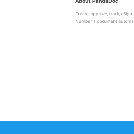
About
PandaDoc
Create, approve, track, eSig
Number 1 document automatio