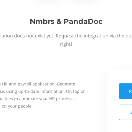
Nmbrs & PandaDoc
ation does not exist yet. Request the integration via the b
right!
 HR and payroll application. Generate
R
se, using up-to-date information. On top of
onalities to automate your HR processes —
s on your people.