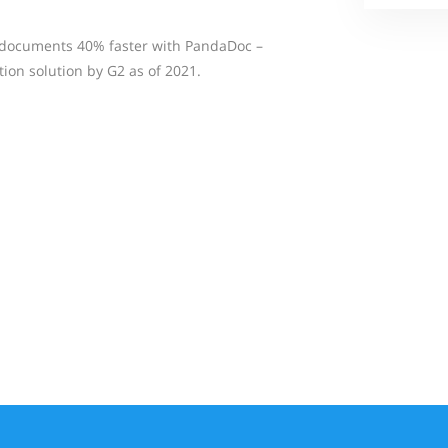
n documents 40% faster with PandaDoc –
n solution by G2 as of 2021.