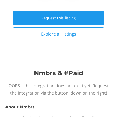
Request this
listing
Explore all
listings
Nmbrs & #Paid
OOPS… this integration does not exist yet. Request
the integration via the button, down on the right!
About
Nmbrs