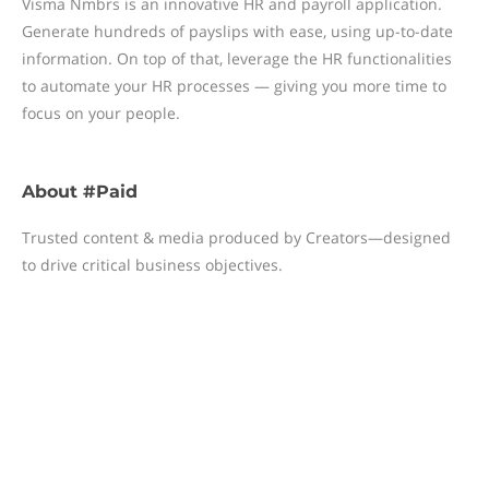
Visma Nmbrs is an innovative HR and payroll application.
Generate hundreds of payslips with ease, using up-to-date
information. On top of that, leverage the HR functionalities
to automate your HR processes — giving you more time to
focus on your people.
About
#Paid
Trusted content & media produced by Creators—designed
to drive critical business objectives.