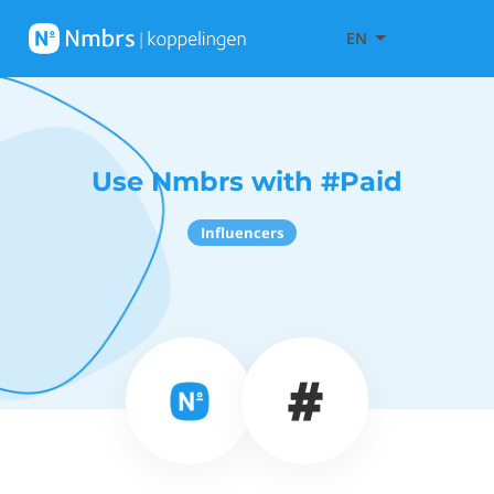
EN
Use Nmbrs with #Paid
Influencers