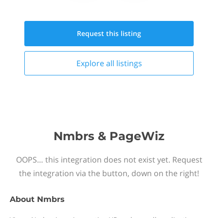
Request this
listing
Explore all
listings
Nmbrs & PageWiz
OOPS… this integration does not exist yet. Request
the integration via the button, down on the right!
About
Nmbrs