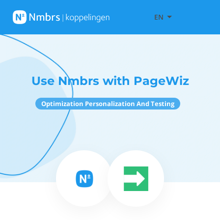
EN
Use Nmbrs with PageWiz
Optimization Personalization And Testing