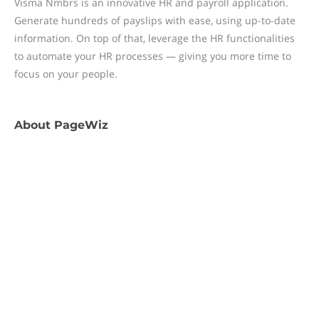
Visma Nmbrs is an innovative HR and payroll application.
Generate hundreds of payslips with ease, using up-to-date
information. On top of that, leverage the HR functionalities
to automate your HR processes — giving you more time to
focus on your people.
About
PageWiz