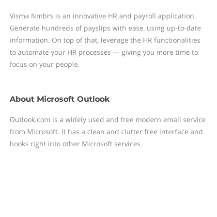
Visma Nmbrs is an innovative HR and payroll application.
Generate hundreds of payslips with ease, using up-to-date
information. On top of that, leverage the HR functionalities
to automate your HR processes — giving you more time to
focus on your people.
About
Microsoft Outlook
Outlook.com is a widely used and free modern email service
from Microsoft. It has a clean and clutter free interface and
hooks right into other Microsoft services.