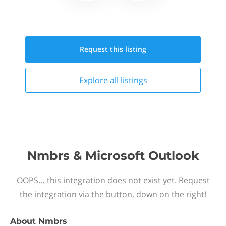
Request this
listing
Explore all
listings
Nmbrs & Microsoft Outlook
OOPS… this integration does not exist yet. Request
the integration via the button, down on the right!
About
Nmbrs