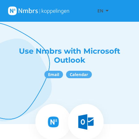
EN
Use Nmbrs with Microsoft
Outlook
Email
Calendar