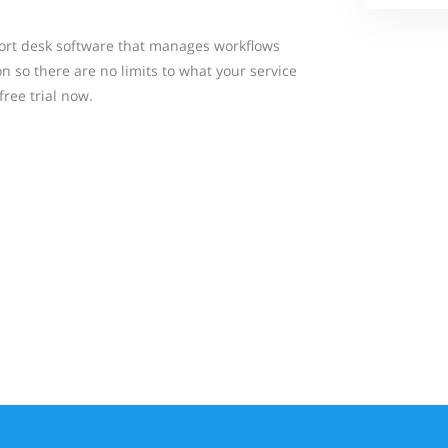
ort desk software that manages workflows
 so there are no limits to what your service
free trial now.