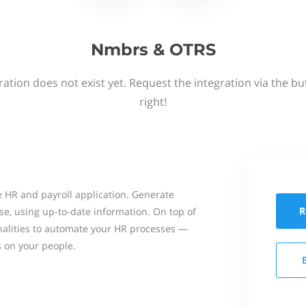
Nmbrs & OTRS
ation does not exist yet. Request the integration via the b
right!
 HR and payroll application. Generate
R
se, using up-to-date information. On top of
onalities to automate your HR processes —
s on your people.