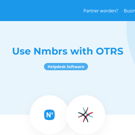
Partner worden?
Busi
Use Nmbrs with OTRS
Helpdesk Software