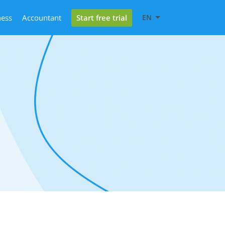
Start free trial
ness
Accountant
EN