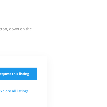
utton, down on the
equest this
listing
Explore all
listings