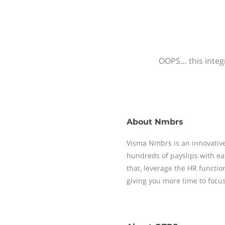
OOPS… this integr
About
Nmbrs
Visma Nmbrs is an innovative
hundreds of payslips with ea
that, leverage the HR functi
giving you more time to focu