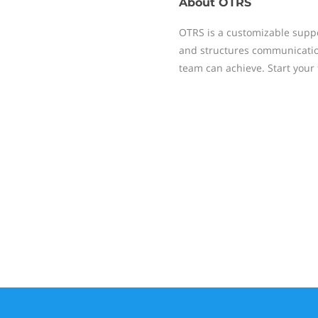
About
OTRS
OTRS is a customizable supp
and structures communication
team can achieve. Start your 