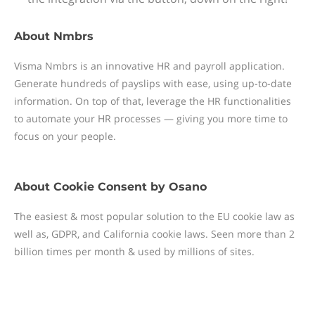
About
Nmbrs
Visma Nmbrs is an innovative HR and payroll application.
Generate hundreds of payslips with ease, using up-to-date
information. On top of that, leverage the HR functionalities
to automate your HR processes — giving you more time to
focus on your people.
About
Cookie Consent by Osano
The easiest & most popular solution to the EU cookie law as
well as, GDPR, and California cookie laws. Seen more than 2
billion times per month & used by millions of sites.