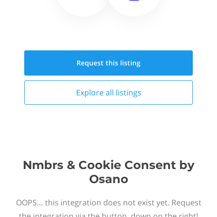
Request this
listing
Explore all
listings
Nmbrs & Cookie Consent by
Osano
OOPS… this integration does not exist yet. Request
the integration via the button, down on the right!