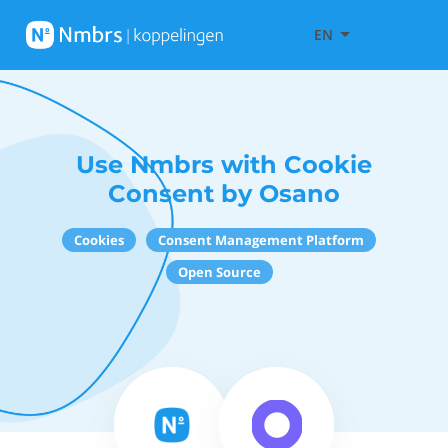
EN
Use Nmbrs with Cookie
Consent by Osano
Cookies
Consent Management Platform
Open Source