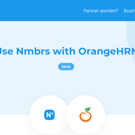
Partner worden?
Busi
Use Nmbrs with OrangeHR
Hrm