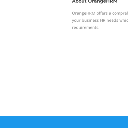
About
OrangeHRM
OrangeHRM offers a compreh
your business HR needs whic
requirements.