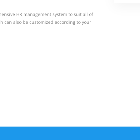
ensive HR management system to suit all of
h can also be customized according to your