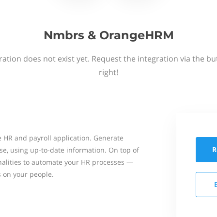
Nmbrs & OrangeHRM
ation does not exist yet. Request the integration via the b
right!
 HR and payroll application. Generate
R
se, using up-to-date information. On top of
onalities to automate your HR processes —
s on your people.