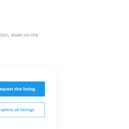
utton, down on the
equest this
listing
Explore all
listings