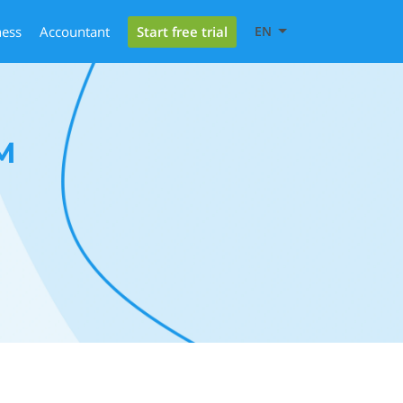
Start free trial
ness
Accountant
EN
M