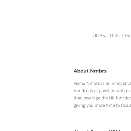
OOPS… this integr
About
Nmbrs
Visma Nmbrs is an innovative
hundreds of payslips with ea
that, leverage the HR functi
giving you more time to focu