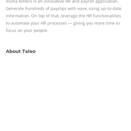
Visma Nmbrs is an innovative HR and payroll application.
Generate hundreds of payslips with ease, using up-to-date
information. On top of that, leverage the HR functionalities
to automate your HR processes — giving you more time to
focus on your people.
About
Taleo