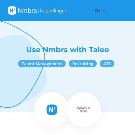
EN
Use Nmbrs with Taleo
Talent Management
Recruiting
ATS