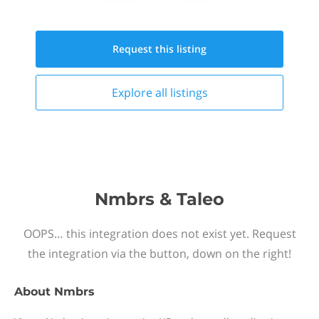
Request this
listing
Explore all
listings
Nmbrs & Taleo
OOPS… this integration does not exist yet. Request
the integration via the button, down on the right!
About
Nmbrs