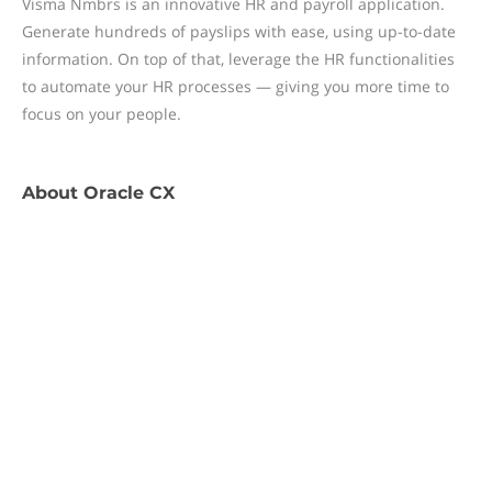
Visma Nmbrs is an innovative HR and payroll application.
Generate hundreds of payslips with ease, using up-to-date
information. On top of that, leverage the HR functionalities
to automate your HR processes — giving you more time to
focus on your people.
About
Oracle CX