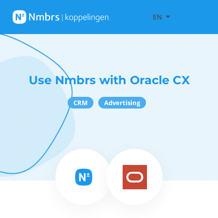
EN
Use Nmbrs with Oracle CX
CRM
Advertising