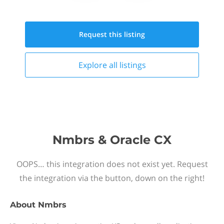
Request this
listing
Explore all
listings
Nmbrs & Oracle CX
OOPS… this integration does not exist yet. Request
the integration via the button, down on the right!
About
Nmbrs