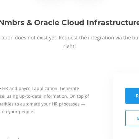
Nmbrs & Oracle Cloud Infrastructur
ation does not exist yet. Request the integration via the b
right!
 HR and payroll application. Generate
R
se, using up-to-date information. On top of
onalities to automate your HR processes —
s on your people.