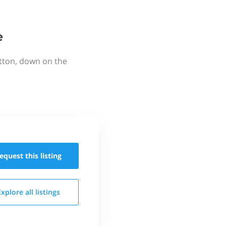
e
utton, down on the
equest this
listing
Explore all
listings