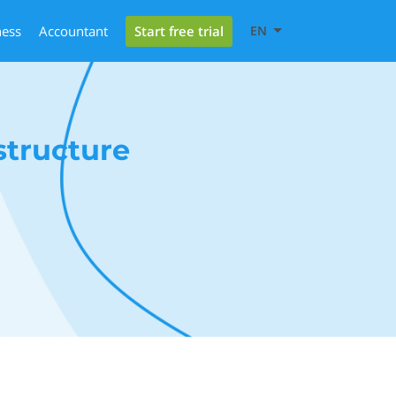
Start free trial
ness
Accountant
EN
structure