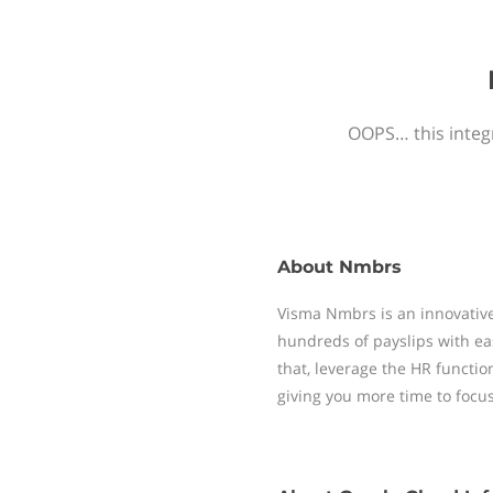
OOPS… this integr
About
Nmbrs
Visma Nmbrs is an innovative
hundreds of payslips with ea
that, leverage the HR functi
giving you more time to focu