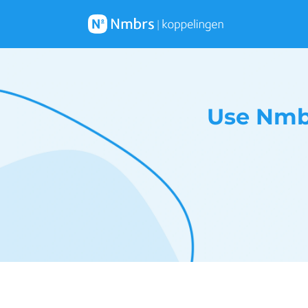
Use Nmbr