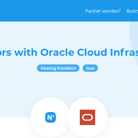
Partner worden?
Busi
s with Oracle Cloud Infra
Hosting Providers
Iaas