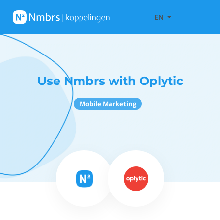
EN
Use Nmbrs with Oplytic
Mobile Marketing