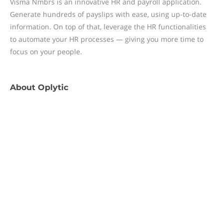
Visma Nmbrs is an innovative HR and payroll application.
Generate hundreds of payslips with ease, using up-to-date
information. On top of that, leverage the HR functionalities
to automate your HR processes — giving you more time to
focus on your people.
About
Oplytic