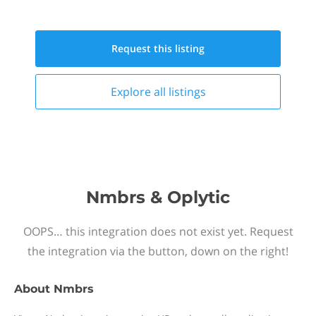
Request this
listing
Explore all
listings
Nmbrs & Oplytic
OOPS… this integration does not exist yet. Request
the integration via the button, down on the right!
About
Nmbrs