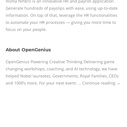
Visma Nmbrs is an innovative HR and payroll application.
Generate hundreds of payslips with ease, using up-to-date
information. On top of that, leverage the HR functionalities
to automate your HR processes — giving you more time to
focus on your people.
About
OpenGenius
OpenGenius Powering Creative Thinking Delivering game
changing workshops, coaching, and AI technology, we have
helped Nobel laureates, Governments, Royal Families, CEOs
and 1000’s more. For your next event: … Continue reading →