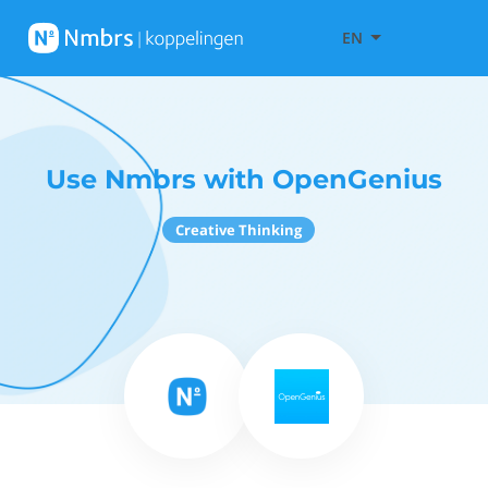
EN
Use Nmbrs with OpenGenius
Creative Thinking