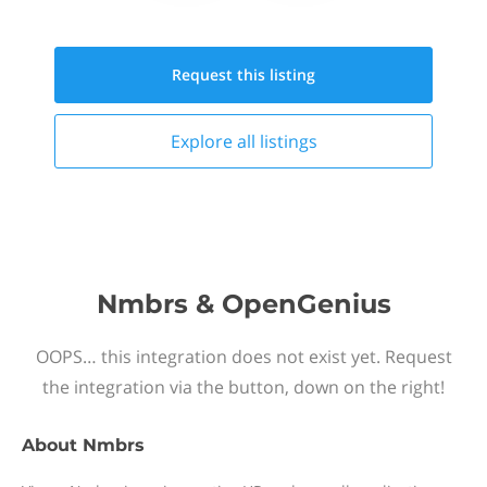
Request this
listing
Explore all
listings
Nmbrs & OpenGenius
OOPS… this integration does not exist yet. Request
the integration via the button, down on the right!
About
Nmbrs