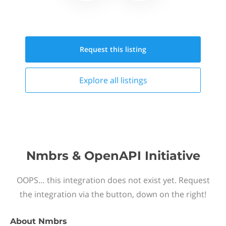
Request this
listing
Explore all
listings
Nmbrs & OpenAPI Initiative
OOPS… this integration does not exist yet. Request
the integration via the button, down on the right!
About
Nmbrs