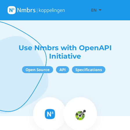
EN
Use Nmbrs with OpenAPI
Initiative
Open Source
API
Specifications