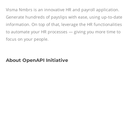
Visma Nmbrs is an innovative HR and payroll application.
Generate hundreds of payslips with ease, using up-to-date
information. On top of that, leverage the HR functionalities
to automate your HR processes — giving you more time to
focus on your people.
About
OpenAPI Initiative