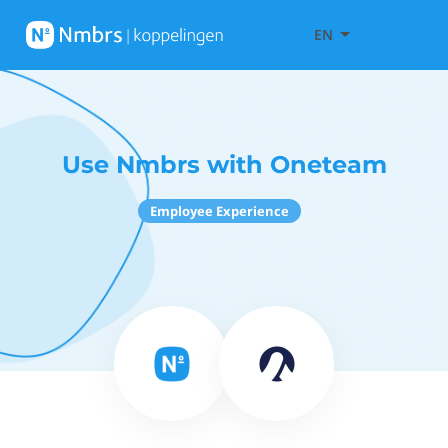
EN
Use Nmbrs with Oneteam
Employee Experience