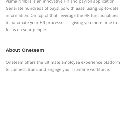
Visma Nmbrs is an innovative HR and payroll application.
Generate hundreds of payslips with ease, using up-to-date
information. On top of that, leverage the HR functionalities
to automate your HR processes — giving you more time to
focus on your people.
About
Oneteam
Oneteam offers the ultimate employee experience platform
to connect, train, and engage your frontline workforce.