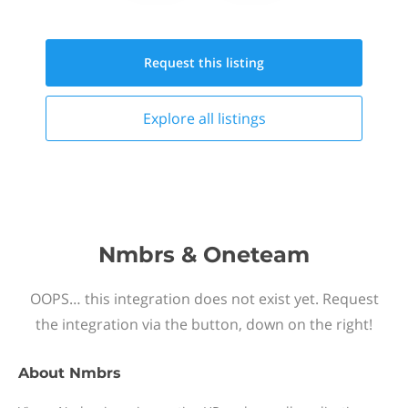
Request this
listing
Explore all
listings
Nmbrs & Oneteam
OOPS… this integration does not exist yet. Request
the integration via the button, down on the right!
About
Nmbrs