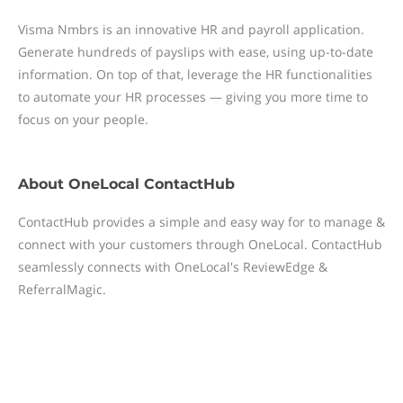
Visma Nmbrs is an innovative HR and payroll application.
Generate hundreds of payslips with ease, using up-to-date
information. On top of that, leverage the HR functionalities
to automate your HR processes — giving you more time to
focus on your people.
About
OneLocal ContactHub
ContactHub provides a simple and easy way for to manage &
connect with your customers through OneLocal. ContactHub
seamlessly connects with OneLocal's ReviewEdge &
ReferralMagic.