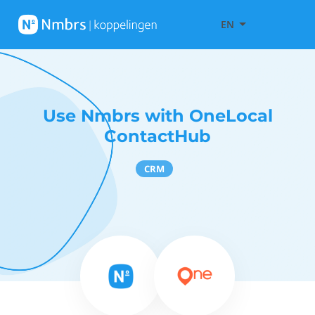
EN
Use Nmbrs with OneLocal
ContactHub
CRM