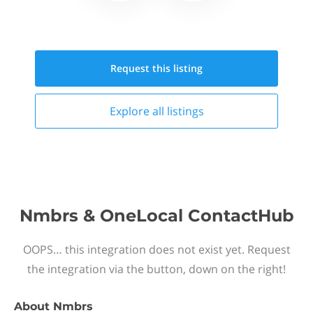
Request this
listing
Explore all
listings
Nmbrs & OneLocal ContactHub
OOPS… this integration does not exist yet. Request
the integration via the button, down on the right!
About
Nmbrs