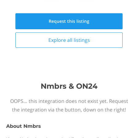
Request this
listing
Explore all
listings
Nmbrs & ON24
OOPS… this integration does not exist yet. Request
the integration via the button, down on the right!
About
Nmbrs