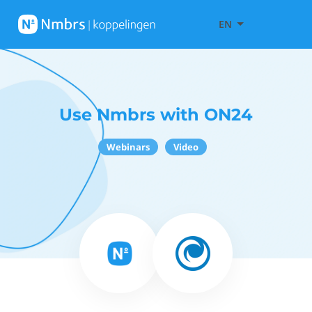
EN
Use Nmbrs with ON24
Webinars
Video