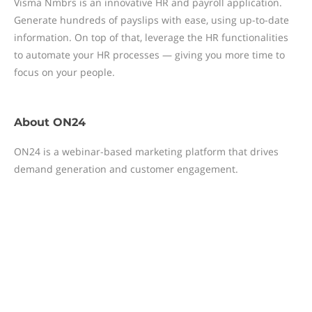
Visma Nmbrs is an innovative HR and payroll application.
Generate hundreds of payslips with ease, using up-to-date
information. On top of that, leverage the HR functionalities
to automate your HR processes — giving you more time to
focus on your people.
About
ON24
ON24 is a webinar-based marketing platform that drives
demand generation and customer engagement.