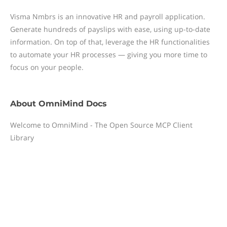
Visma Nmbrs is an innovative HR and payroll application.
Generate hundreds of payslips with ease, using up-to-date
information. On top of that, leverage the HR functionalities
to automate your HR processes — giving you more time to
focus on your people.
About
OmniMind Docs
Welcome to OmniMind - The Open Source MCP Client
Library