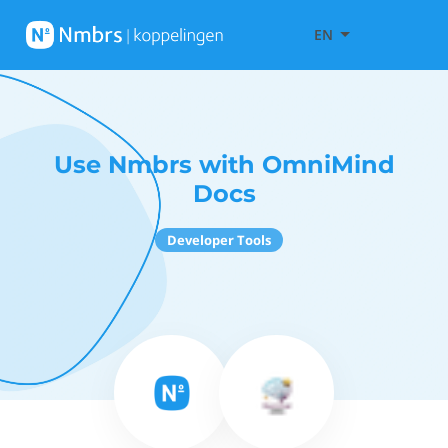
EN
Use Nmbrs with OmniMind
Docs
Developer Tools