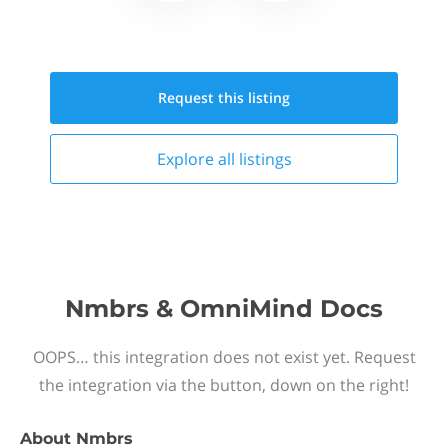
Request this
listing
Explore all
listings
Nmbrs & OmniMind Docs
OOPS… this integration does not exist yet. Request
the integration via the button, down on the right!
About
Nmbrs