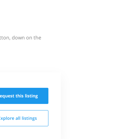
utton, down on the
equest this
listing
Explore all
listings