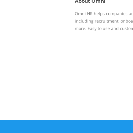
About
Omni
Omni HR helps companies au
including recruitment, onbo
more. Easy to use and custom