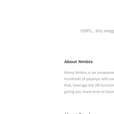
OOPS… this integr
About
Nmbrs
Visma Nmbrs is an innovative
hundreds of payslips with ea
that, leverage the HR functi
giving you more time to focu