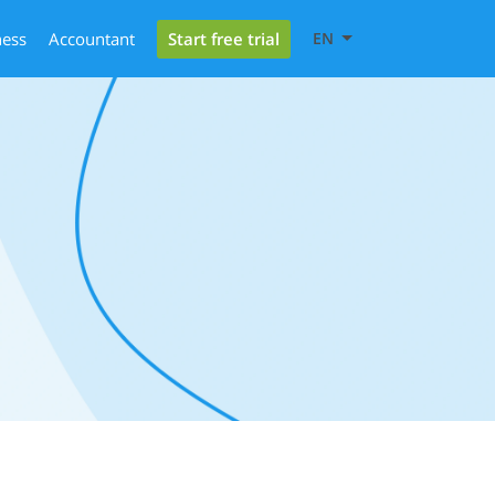
Start free trial
ness
Accountant
EN