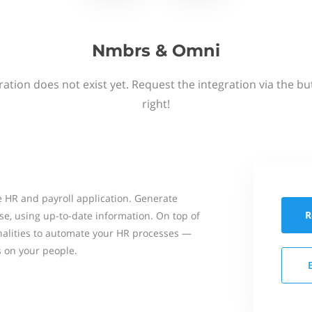
Nmbrs & Omni
ation does not exist yet. Request the integration via the b
right!
 HR and payroll application. Generate
R
se, using up-to-date information. On top of
onalities to automate your HR processes —
s on your people.