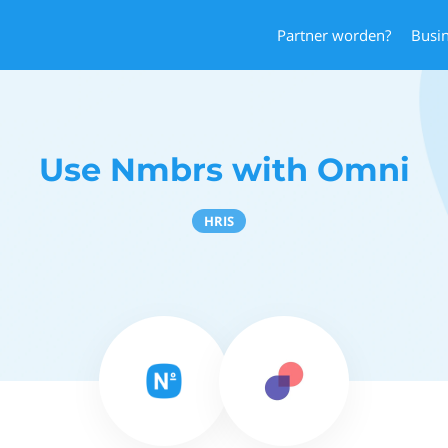
Partner worden?
Busi
Use Nmbrs with Omni
HRIS