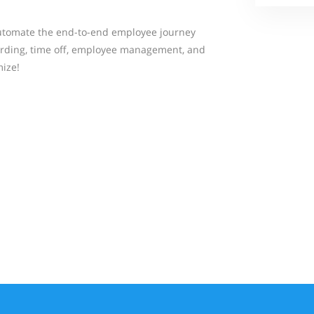
tomate the end-to-end employee journey
arding, time off, employee management, and
ize!